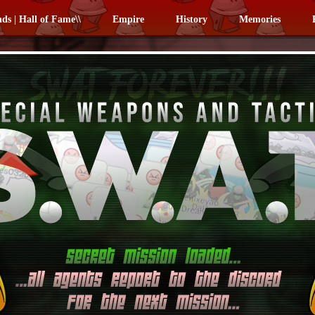
nds | Hall of Fame\\
Empire
History
Memories