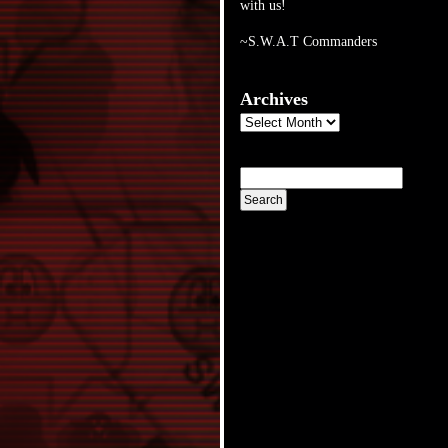
with us!
~S.W.A.T Commanders
Archives
Archives