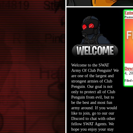
Epis
Poste
Welcome to the SWAT
Down
Army Of Club Penguin! We
4, 2
are one of the largest and
Filed
strongest armies of Club
Penguin. Our goal is not
only to protect all of Club
Penguin from evil, but to
be the best and most fun
army around. If you would
like to join, go to our our
Discord to chat with other
fellow SWAT Agents. We
hope you enjoy your stay