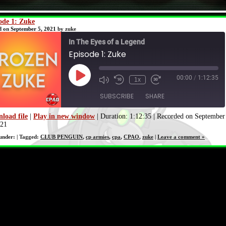
ode 1: Zuke
d on
September 5, 2021
by zuke
In The Eyes of a Legend
Episode 1: Zuke
00:00
/
1:12:35
Play
1x
Episode
SUBSCRIBE
SHARE
load file
|
Play in new window
|
Duration: 1:12:35
|
Recorded on September
021
SHARE
RSS FEED
 under: | Tagged:
CLUB PENGUIN
,
cp armies
,
cpa
,
CPAO
,
zuke
|
Leave a comment »
LINK
EMBED