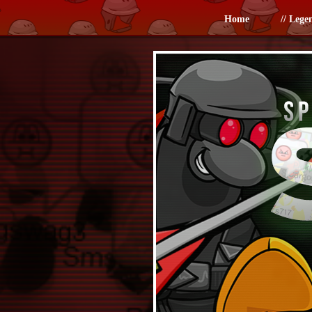
Home
// Lege