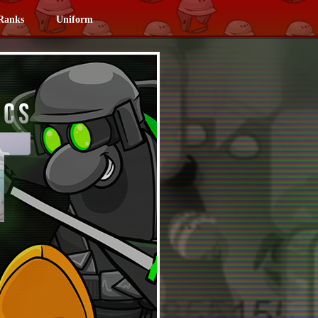
Ranks
Uniform