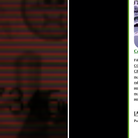
C
Fi
C
C
sw
ru
pe
sw
pe
[
Po