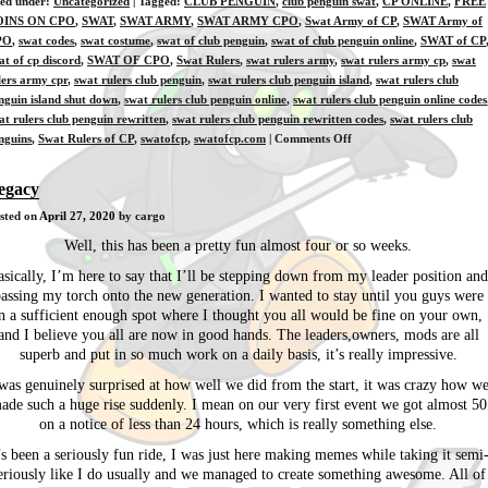
led under:
Uncategorized
| Tagged:
CLUB PENGUIN
,
club penguin swat
,
CP ONLINE
,
FREE
OINS ON CPO
,
SWAT
,
SWAT ARMY
,
SWAT ARMY CPO
,
Swat Army of CP
,
SWAT Army of
PO
,
swat codes
,
swat costume
,
swat of club penguin
,
swat of club penguin online
,
SWAT of CP
at of cp discord
,
SWAT OF CPO
,
Swat Rulers
,
swat rulers army
,
swat rulers army cp
,
swat
lers army cpr
,
swat rulers club penguin
,
swat rulers club penguin island
,
swat rulers club
nguin island shut down
,
swat rulers club penguin online
,
swat rulers club penguin online codes
at rulers club penguin rewritten
,
swat rulers club penguin rewritten codes
,
swat rulers club
on
nguins
,
Swat Rulers of CP
,
swatofcp
,
swatofcp.com
|
Comments Off
[Ausia]
4-
egacy
27-
sted on
April 27, 2020
by cargo
2020
Well, this has been a pretty fun almost four or so weeks.
asically, I’m here to say that I’ll be stepping down from my leader position and
assing my torch onto the new generation. I wanted to stay until you guys were
n a sufficient enough spot where I thought you all would be fine on your own,
and I believe you all are now in good hands. The leaders,owners, mods are all
superb and put in so much work on a daily basis, it’s really impressive.
was genuinely surprised at how well we did from the start, it was crazy how w
ade such a huge rise suddenly. I mean on our very first event we got almost 50
on a notice of less than 24 hours, which is really something else.
’s been a seriously fun ride, I was just here making memes while taking it semi
eriously like I do usually and we managed to create something awesome. All of