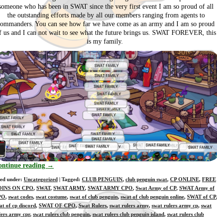
someone who has been in SWAT since the very first event I am so proud of all
the outstanding efforts made by all our members ranging from agents to
commanders. You can see how far we have come as an army and I am so proud
f us and I can not wait to see what the future brings us. SWAT FOREVER, this
is my family.
ontinue reading
→
led under:
Uncategorized
| Tagged:
CLUB PENGUIN
,
club penguin swat
,
CP ONLINE
,
FREE
OINS ON CPO
,
SWAT
,
SWAT ARMY
,
SWAT ARMY CPO
,
Swat Army of CP
,
SWAT Army of
PO
,
swat codes
,
swat costume
,
swat of club penguin
,
swat of club penguin online
,
SWAT of CP
at of cp discord
,
SWAT OF CPO
,
Swat Rulers
,
swat rulers army
,
swat rulers army cp
,
swat
lers army cpr
,
swat rulers club penguin
,
swat rulers club penguin island
,
swat rulers club