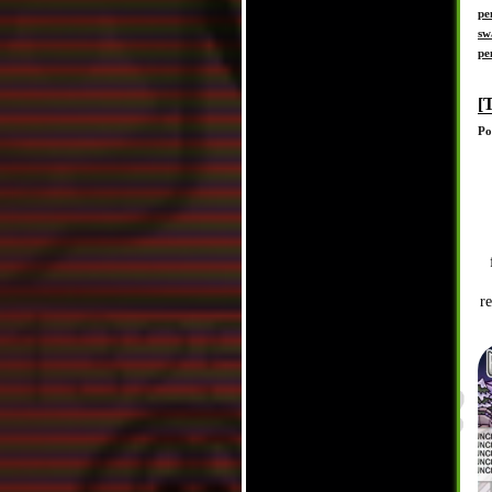
pe
sw
pe
[
Po
r