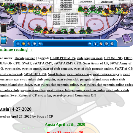
ontinue reading
→
led under:
Uncategorized
| Tagged:
CLUB PENGUIN
,
club penguin swat
,
CP ONLINE
,
FREE
OINS ON CPO
,
SWAT
,
SWAT ARMY
,
SWAT ARMY CPO
,
Swat Army of CP
,
SWAT Army of
PO
,
swat codes
,
swat costume
,
swat of club penguin
,
swat of club penguin online
,
SWAT of CP
at of cp discord
,
SWAT OF CPO
,
Swat Rulers
,
swat rulers army
,
swat rulers army cp
,
swat
lers army cpr
,
swat rulers club penguin
,
swat rulers club penguin island
,
swat rulers club
nguin island shut down
,
swat rulers club penguin online
,
swat rulers club penguin online codes
at rulers club penguin rewritten
,
swat rulers club penguin rewritten codes
,
swat rulers club
on
nguins
,
Swat Rulers of CP
,
swatofcp
,
swatofcp.com
|
Comments Off
[Training]
4-
Ausia] 4-27-2020
28-
sted on
April 27, 2020
by Swat of CP
2020
Ausia April 27th, 2020
max: 33 average: 30