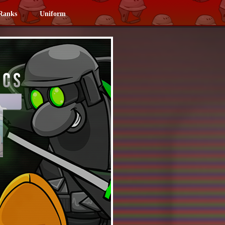
Ranks
Uniform