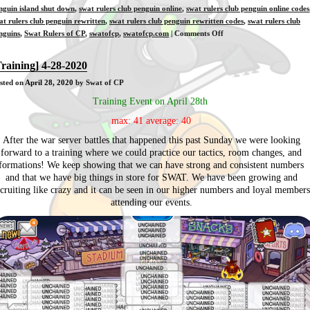
nguin island shut down
,
swat rulers club penguin online
,
swat rulers club penguin online codes
at rulers club penguin rewritten
,
swat rulers club penguin rewritten codes
,
swat rulers club
on
nguins
,
Swat Rulers of CP
,
swatofcp
,
swatofcp.com
|
Comments Off
[Training]
4-
Training] 4-28-2020
30-
sted on
April 28, 2020
by Swat of CP
2020
Training Event on April 28th
max: 41 average: 40
After the war server battles that happened this past Sunday we were looking
forward to a training where we could practice our tactics, room changes, and
formations! We keep showing that we can have strong and consistent numbers
and that we have big things in store for SWAT. We have been growing and
ecruiting like crazy and it can be seen in our higher numbers and loyal members
attending our events.