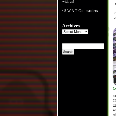
with us!
~S.W.A.T Commanders
o
Archives
Archives
C
Fi
C
C
sw
ru