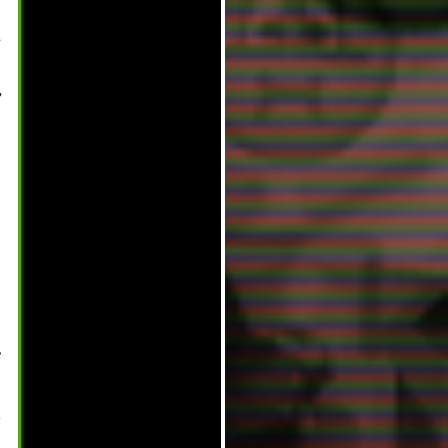
,
,
e
-