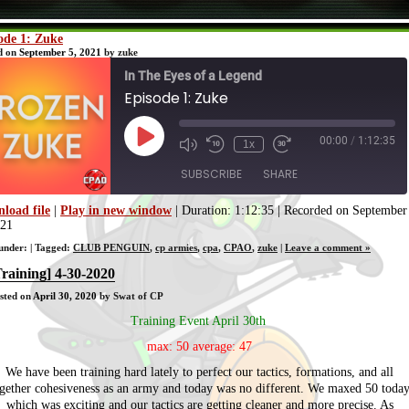
ode 1: Zuke
d on
September 5, 2021
by zuke
In The Eyes of a Legend
Episode 1: Zuke
00:00
/
1:12:35
Play
1x
Episode
SUBSCRIBE
SHARE
load file
|
Play in new window
|
Duration: 1:12:35
|
Recorded on September
021
SHARE
RSS FEED
 under: | Tagged:
CLUB PENGUIN
,
cp armies
,
cpa
,
CPAO
,
zuke
|
Leave a comment »
LINK
Training] 4-30-2020
sted on
April 30, 2020
by Swat of CP
EMBED
Training Event April 30th
max: 50 average: 47
We have been training hard lately to perfect our tactics, formations, and all
gether cohesiveness as an army and today was no different. We maxed 50 toda
which was exciting and our tactics are getting cleaner and more precise. As