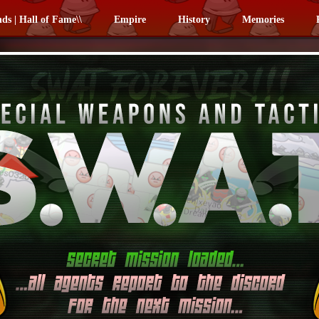
nds | Hall of Fame\\
Empire
History
Memories