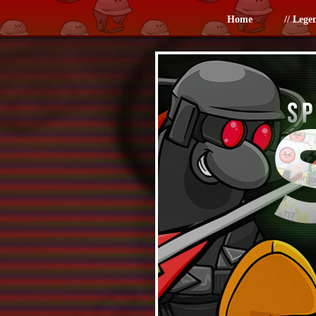
Home
// Lege