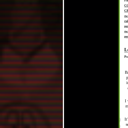
Fi
C
C
sw
ru
pe
sw
pe
L
Po
B
p
i
I 
m
It
s