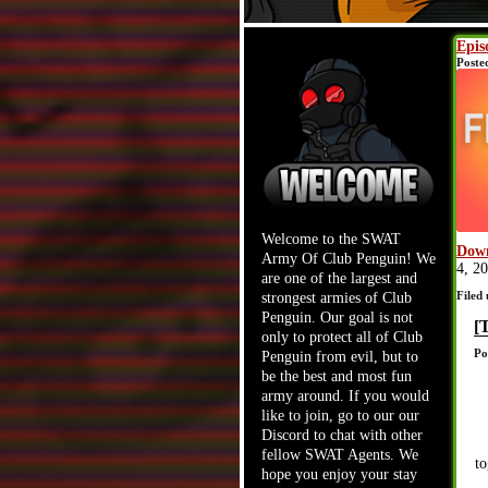
Epis
Poste
Welcome to the SWAT
Down
Army Of Club Penguin! We
4, 2
are one of the largest and
Filed
strongest armies of Club
Penguin. Our goal is not
[
only to protect all of Club
Po
Penguin from evil, but to
be the best and most fun
army around. If you would
like to join, go to our our
Discord to chat with other
fellow SWAT Agents. We
to
hope you enjoy your stay