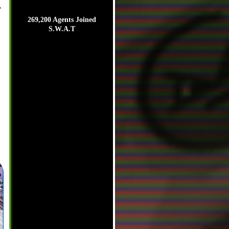
,
269,200 Agents Joined
S.W.A.T