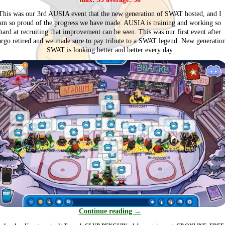
This was our 3rd AUSIA event that the new generation of SWAT hosted, and I
am so proud of the progress we have made. AUSIA is training and working so
hard at recruiting that improvement can be seen. This was our first event after
rgo retired and we made sure to pay tribute to a SWAT legend. New generatio
SWAT is looking better and better every day
Continue reading
→