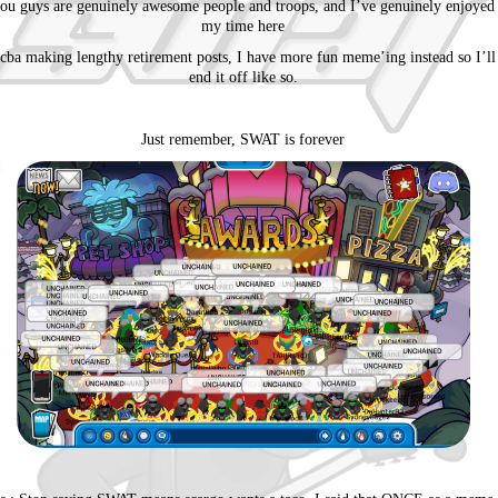
ou guys are genuinely awesome people and troops, and I’ve genuinely enjoyed
my time here
 cba making lengthy retirement posts, I have more fun meme’ing instead so I’ll
end it off like so.
Just remember, SWAT is forever