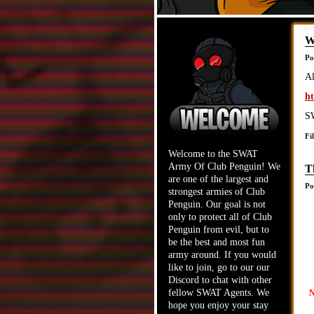
W
Po
Al
ht
SW
Fi
Welcome to the SWAT
Army Of Club Penguin! We
T
are one of the largest and
Po
strongest armies of Club
Penguin. Our goal is not
only to protect all of Club
Penguin from evil, but to
be the best and most fun
army around. If you would
like to join, go to our our
Discord to chat with other
fellow SWAT Agents. We
N
hope you enjoy your stay