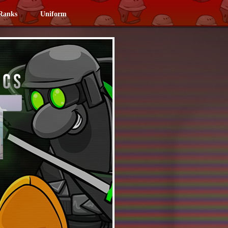
Ranks
Uniform