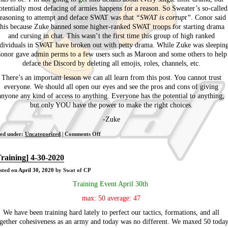
otentially most defacing of armies happens for a reason. So Sweater’s so-called
easoning to attempt and deface SWAT was that
“SWAT is corrupt”
. Conor said
this because Zuke banned some higher-ranked SWAT troops for starting drama
and cursing in chat. This wasn’t the first time this group of high ranked
dividuals in SWAT have broken out with petty drama. While Zuke was sleepin
onor gave admin perms to a few users such as Maroon and some others to help
deface the Discord by deleting all emojis, roles, channels, etc.
There’s an important lesson we can all learn from this post. You cannot trust
everyone. We should all open our eyes and see the pros and cons of giving
anyone any kind of access to anything. Everyone has the potential to anything,
but only YOU have the power to make the right choices.
-Zuke
on
led under:
Uncategorized
|
Comments Off
Sweater/Conor/Rocks/sAry
has
Training] 4-30-2020
a
sted on
April 30, 2020
by Swat of CP
failed
attempt
Training Event April 30th
to
max: 50 average: 47
deface
SWAT
We have been training hard lately to perfect our tactics, formations, and all
gether cohesiveness as an army and today was no different. We maxed 50 toda