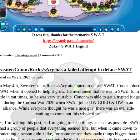
It was fun, thanks for the memories S.W.A.T
https://swatofcp.com/memories/
Zuke – S.W.A.T Legend
on
led under:
Uncategorized
|
Comments Off
The
End
weater/Conor/Rocks/sAry has a failed attempt to deface SWAT
of
sted on
May 5, 2020
by zuke
S.W.A.T
n May 4th, SweaterConor/Rocks/sAry attempted to deface SWAT. Conor joine
WAT when it opened to help it grow. He mentioned that he was in SWAT for a
ittle in xat times, so he was very trustable. Conor was able to get a trusted judge
during the Corona War 2020 when SWAT joined IW GOLD & DW in an
alliance. While everyone thought he was a nice guy, there was an evil side
waiting to come out this whole time.
s, I’m writing this post, so I’m going to keep things as clear as possible. SWA
had a group of people that everything seemed fine, but when it came down to
omething a person didn’t like, for some reason they made things bigger than it
has to be. I’m not going to get into details about every single little drama, but