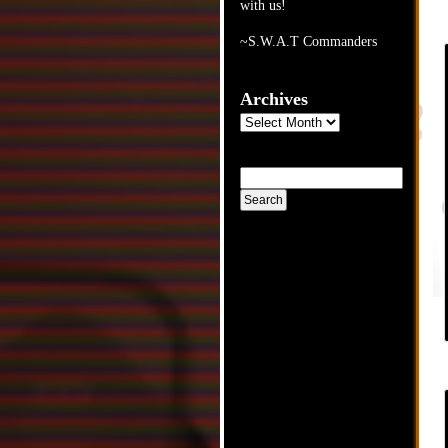
with us!
~S.W.A.T Commanders
Archives
Archives