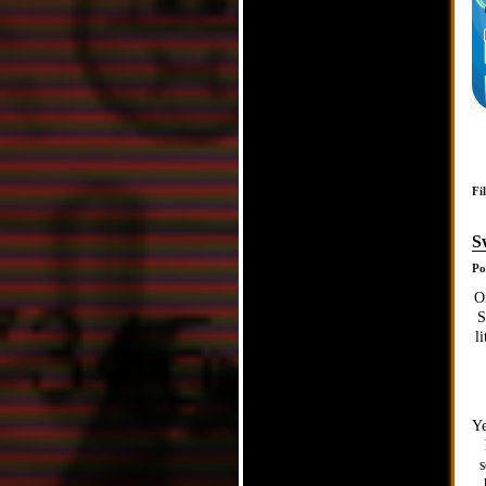
Fi
S
Po
O
S
l
Ye
s