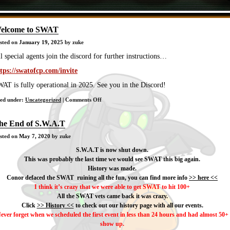
elcome to SWAT
sted on
January 19, 2025
by zuke
l special agents join the discord for further instructions…
tps://swatofcp.com/invite
AT is fully operational in 2025. See you in the Discord!
on
led under:
Uncategorized
|
Comments Off
Welcome
to
he End of S.W.A.T
SWAT
sted on
May 7, 2020
by zuke
S.W.A.T is now shut down.
This was probably the last time we would see SWAT this big again.
History was made.
Conor defaced the SWAT ruining all the fun, you can find more info
>> here <<
I think it’s crazy that we were able to get SWAT to hit 100+
All the SWAT vets came back it was crazy.
Click
>> History <<
to check out our history page with all our events.
ever forget when we scheduled the first event in less than 24 hours and had almost 50+
show up.