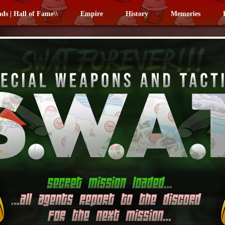
nds | Hall of Fame\\
Empire
History
Memories