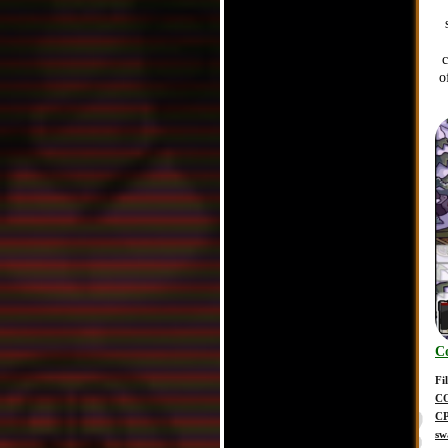
o
C
Fi
C
C
sw