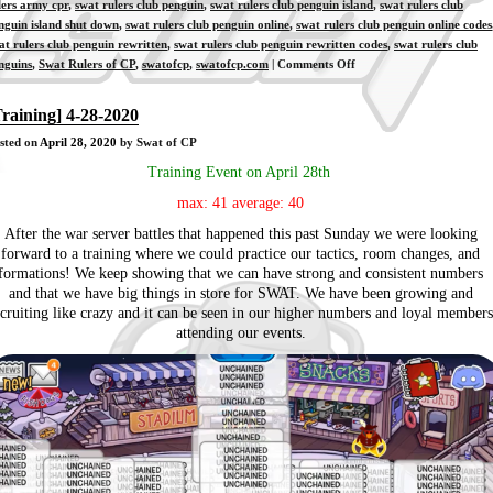
lers army cpr
,
swat rulers club penguin
,
swat rulers club penguin island
,
swat rulers club
nguin island shut down
,
swat rulers club penguin online
,
swat rulers club penguin online codes
at rulers club penguin rewritten
,
swat rulers club penguin rewritten codes
,
swat rulers club
on
nguins
,
Swat Rulers of CP
,
swatofcp
,
swatofcp.com
|
Comments Off
[Training]
4-
Training] 4-28-2020
30-
sted on
April 28, 2020
by Swat of CP
2020
Training Event on April 28th
max: 41 average: 40
After the war server battles that happened this past Sunday we were looking
forward to a training where we could practice our tactics, room changes, and
formations! We keep showing that we can have strong and consistent numbers
and that we have big things in store for SWAT. We have been growing and
ecruiting like crazy and it can be seen in our higher numbers and loyal members
attending our events.