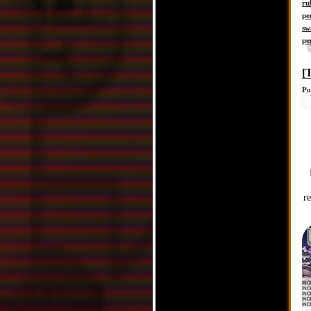
ru
pe
sw
pe
[
Po
r