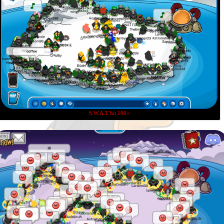
S.W.A.T hit 100+