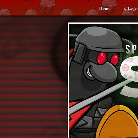
Home
// Lege