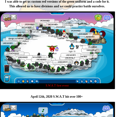
I was able to get us custom red versions of the green uniform and a code for it.
This allowed us to have divisions and we could practice battle ourselves.
S.W.A.T first event
April 12th, 2020 S.W.A.T hit over 100+