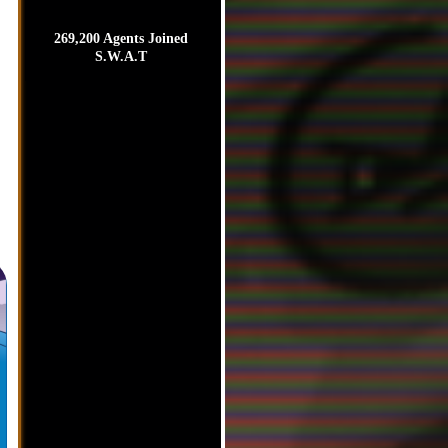
269,200 Agents Joined
S.W.A.T