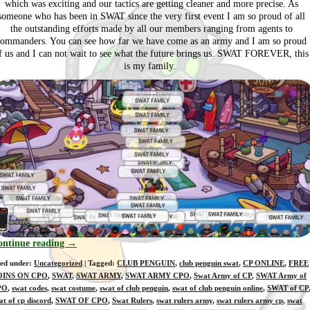
which was exciting and our tactics are getting cleaner and more precise. As
someone who has been in SWAT since the very first event I am so proud of all
the outstanding efforts made by all our members ranging from agents to
commanders. You can see how far we have come as an army and I am so proud
f us and I can not wait to see what the future brings us. SWAT FOREVER, this
is my family.
ontinue reading
→
led under:
Uncategorized
| Tagged:
CLUB PENGUIN
,
club penguin swat
,
CP ONLINE
,
FREE
OINS ON CPO
,
SWAT
,
SWAT ARMY
,
SWAT ARMY CPO
,
Swat Army of CP
,
SWAT Army of
PO
,
swat codes
,
swat costume
,
swat of club penguin
,
swat of club penguin online
,
SWAT of CP
at of cp discord
,
SWAT OF CPO
,
Swat Rulers
,
swat rulers army
,
swat rulers army cp
,
swat