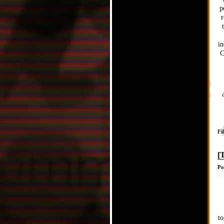
p
r
in
C
Fi
[
Po
to