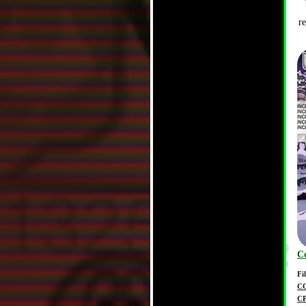
r
C
Fi
C
C