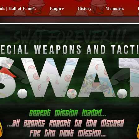
nds | Hall of Fame\\
Empire
History
Memories