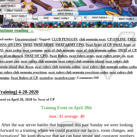
ontinue reading
→
led under:
Uncategorized
| Tagged:
CLUB PENGUIN
,
club penguin swat
,
CP ONLINE
,
FREE
OINS ON CPO
,
SWAT
,
SWAT ARMY
,
SWAT ARMY CPO
,
Swat Army of CP
,
SWAT Army of
PO
,
swat codes
,
swat costume
,
swat of club penguin
,
swat of club penguin online
,
SWAT of CP
at of cp discord
,
SWAT OF CPO
,
Swat Rulers
,
swat rulers army
,
swat rulers army cp
,
swat
lers army cpr
,
swat rulers club penguin
,
swat rulers club penguin island
,
swat rulers club
nguin island shut down
,
swat rulers club penguin online
,
swat rulers club penguin online codes
at rulers club penguin rewritten
,
swat rulers club penguin rewritten codes
,
swat rulers club
on
nguins
,
Swat Rulers of CP
,
swatofcp
,
swatofcp.com
|
Comments Off
[Training]
4-
Training] 4-28-2020
30-
sted on
April 28, 2020
by Swat of CP
2020
Training Event on April 28th
max: 41 average: 40
After the war server battles that happened this past Sunday we were looking
forward to a training where we could practice our tactics, room changes, and
formations! We keep showing that we can have strong and consistent numbers