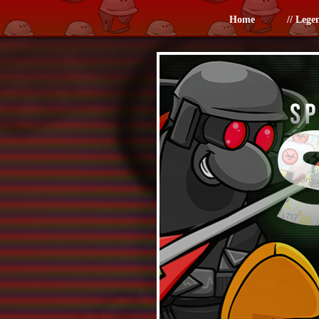
Home
// Lege