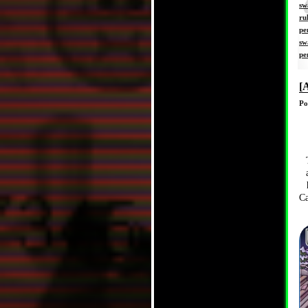
sw
ru
pe
sw
pe
[
Po
Ca