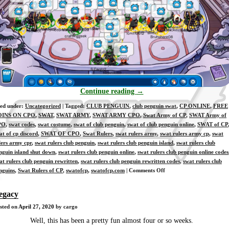
Continue reading
→
led under:
Uncategorized
| Tagged:
CLUB PENGUIN
,
club penguin swat
,
CP ONLINE
,
FREE
OINS ON CPO
,
SWAT
,
SWAT ARMY
,
SWAT ARMY CPO
,
Swat Army of CP
,
SWAT Army of
PO
,
swat codes
,
swat costume
,
swat of club penguin
,
swat of club penguin online
,
SWAT of CP
at of cp discord
,
SWAT OF CPO
,
Swat Rulers
,
swat rulers army
,
swat rulers army cp
,
swat
lers army cpr
,
swat rulers club penguin
,
swat rulers club penguin island
,
swat rulers club
nguin island shut down
,
swat rulers club penguin online
,
swat rulers club penguin online codes
at rulers club penguin rewritten
,
swat rulers club penguin rewritten codes
,
swat rulers club
on
nguins
,
Swat Rulers of CP
,
swatofcp
,
swatofcp.com
|
Comments Off
[Ausia]
4-
egacy
27-
sted on
April 27, 2020
by cargo
2020
Well, this has been a pretty fun almost four or so weeks.