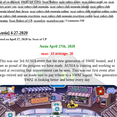
at of cp discord
,
SWAT OF CPO
,
Swat Rulers
,
swat rulers army
,
swat rulers army cp
,
swat
lers army cpr
,
swat rulers club penguin
,
swat rulers club penguin island
,
swat rulers club
nguin island shut down
,
swat rulers club penguin online
,
swat rulers club penguin online codes
at rulers club penguin rewritten
,
swat rulers club penguin rewritten codes
,
swat rulers club
on
nguins
,
Swat Rulers of CP
,
swatofcp
,
swatofcp.com
|
Comments Off
[Training]
4-
Ausia] 4-27-2020
28-
sted on
April 27, 2020
by Swat of CP
2020
Ausia April 27th, 2020
max: 33 average: 30
This was our 3rd AUSIA event that the new generation of SWAT hosted, and I
am so proud of the progress we have made. AUSIA is training and working so
hard at recruiting that improvement can be seen. This was our first event after
rgo retired and we made sure to pay tribute to a SWAT legend. New generatio
SWAT is looking better and better every day