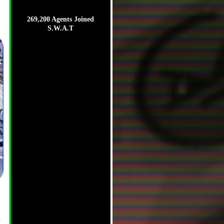
269,200 Agents Joined
S.W.A.T
,