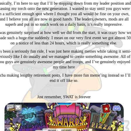
asically, I’m here to say that I’ll be stepping down from my leader position and
assing my torch onto the new generation. I wanted to stay until you guys were
n a sufficient enough spot where I thought you all would be fine on your own,
and I believe you all are now in good hands. The leaders,owners, mods are all
superb and put in so much work on a daily basis, it’s really impressive.
was genuinely surprised at how well we did from the start, it was crazy how w
ade such a huge rise suddenly. I mean on our very first event we got almost 50
on a notice of less than 24 hours, which is really something else.
’s been a seriously fun ride, I was just here making memes while taking it semi
eriously like I do usually and we managed to create something awesome. All of
ou guys are genuinely awesome people and troops, and I’ve genuinely enjoyed
my time here
 cba making lengthy retirement posts, I have more fun meme’ing instead so I’ll
end it off like so.
Just remember, SWAT is forever