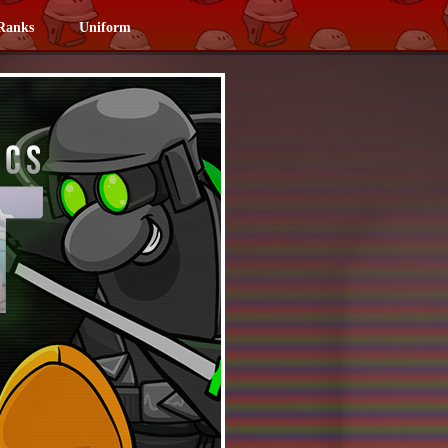
Ranks
Uniform