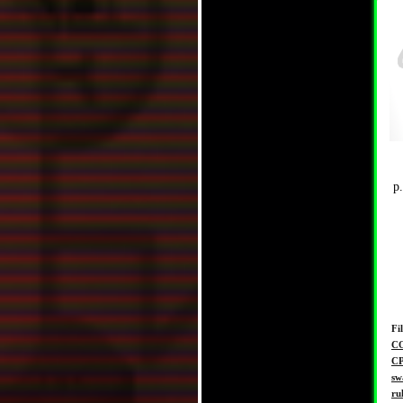
p
Fi
C
C
sw
ru