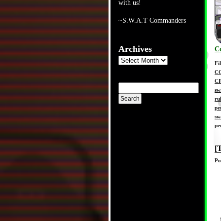
with us!
~S.W.A.T Commanders
Archives
C
Archives
Fi
C
C
sw
ru
pe
sw
pe
[
Po