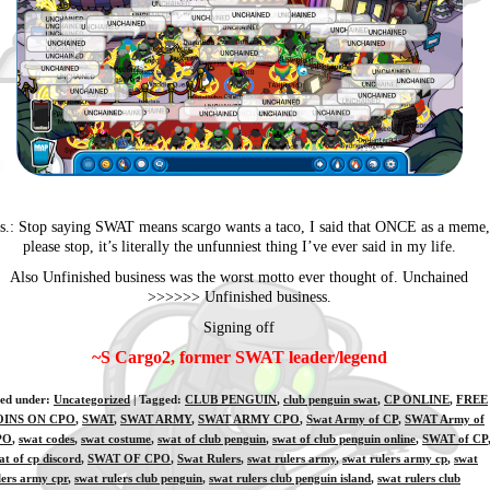
.s.: Stop saying SWAT means scargo wants a taco, I said that ONCE as a meme,
please stop, it’s literally the unfunniest thing I’ve ever said in my life.
Also Unfinished business was the worst motto ever thought of. Unchained
>>>>>> Unfinished business.
Signing off
~S Cargo2, former SWAT leader/legend
led under:
Uncategorized
| Tagged:
CLUB PENGUIN
,
club penguin swat
,
CP ONLINE
,
FREE
OINS ON CPO
,
SWAT
,
SWAT ARMY
,
SWAT ARMY CPO
,
Swat Army of CP
,
SWAT Army of
PO
,
swat codes
,
swat costume
,
swat of club penguin
,
swat of club penguin online
,
SWAT of CP
at of cp discord
,
SWAT OF CPO
,
Swat Rulers
,
swat rulers army
,
swat rulers army cp
,
swat
lers army cpr
,
swat rulers club penguin
,
swat rulers club penguin island
,
swat rulers club