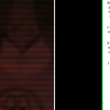
B
p
i
I 
m
It
s
y
I