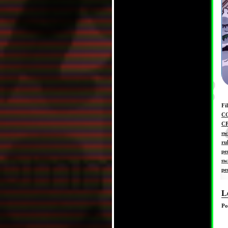
Fi
C
C
sw
ru
pe
sw
pe
L
Po