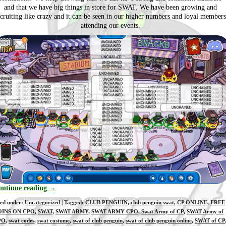
and that we have big things in store for SWAT. We have been growing and
ecruiting like crazy and it can be seen in our higher numbers and loyal members
attending our events.
ontinue reading
→
led under:
Uncategorized
| Tagged:
CLUB PENGUIN
,
club penguin swat
,
CP ONLINE
,
FREE
OINS ON CPO
,
SWAT
,
SWAT ARMY
,
SWAT ARMY CPO
,
Swat Army of CP
,
SWAT Army of
PO
,
swat codes
,
swat costume
,
swat of club penguin
,
swat of club penguin online
,
SWAT of CP