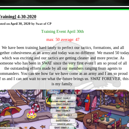
Training] 4-30-2020
sted on
April 30, 2020
by Swat of CP
Training Event April 30th
max: 50 average: 47
We have been training hard lately to perfect our tactics, formations, and all
gether cohesiveness as an army and today was no different. We maxed 50 toda
which was exciting and our tactics are getting cleaner and more precise. As
someone who has been in SWAT since the very first event I am so proud of all
the outstanding efforts made by all our members ranging from agents to
commanders. You can see how far we have come as an army and I am so proud
f us and I can not wait to see what the future brings us. SWAT FOREVER, this
is my family.