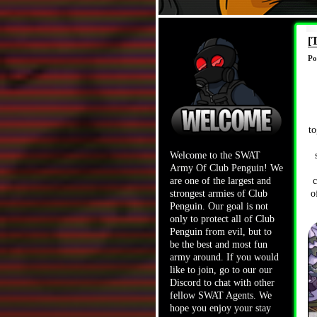
[
Po
to
Welcome to the SWAT
Army Of Club Penguin! We
are one of the largest and
strongest armies of Club
o
Penguin. Our goal is not
only to protect all of Club
Penguin from evil, but to
be the best and most fun
army around. If you would
like to join, go to our our
Discord to chat with other
fellow SWAT Agents. We
hope you enjoy your stay