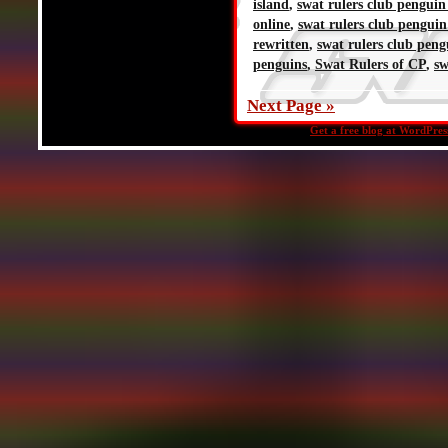
island
,
swat rulers club penguin
online
,
swat rulers club penguin
rewritten
,
swat rulers club peng
penguins
,
Swat Rulers of CP
,
sw
Next Page »
Get a free blog at WordPre