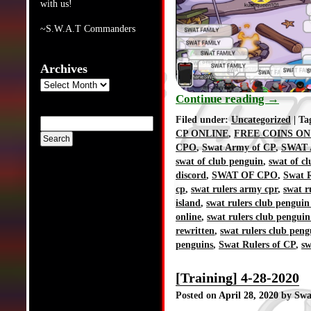
with us!
~S.W.A.T Commanders
Archives
Archives
Continue reading
→
Filed under:
Uncategorized
| Ta
CP ONLINE
,
FREE COINS ON
CPO
,
Swat Army of CP
,
SWAT 
swat of club penguin
,
swat of c
discord
,
SWAT OF CPO
,
Swat R
cp
,
swat rulers army cpr
,
swat r
island
,
swat rulers club penguin
online
,
swat rulers club penguin
rewritten
,
swat rulers club peng
penguins
,
Swat Rulers of CP
,
sw
[Training] 4-28-2020
Posted on
April 28, 2020
by Swa