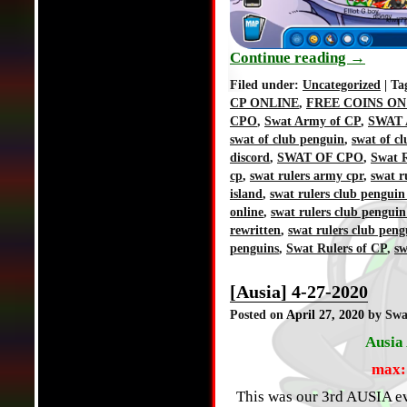
Continue reading
→
Filed under:
Uncategorized
| Ta
CP ONLINE
,
FREE COINS ON
CPO
,
Swat Army of CP
,
SWAT 
swat of club penguin
,
swat of c
discord
,
SWAT OF CPO
,
Swat R
cp
,
swat rulers army cpr
,
swat r
island
,
swat rulers club penguin
online
,
swat rulers club penguin
rewritten
,
swat rulers club peng
penguins
,
Swat Rulers of CP
,
sw
[Ausia] 4-27-2020
Posted on
April 27, 2020
by Swa
Ausia 
max:
This was our 3rd AUSIA ev