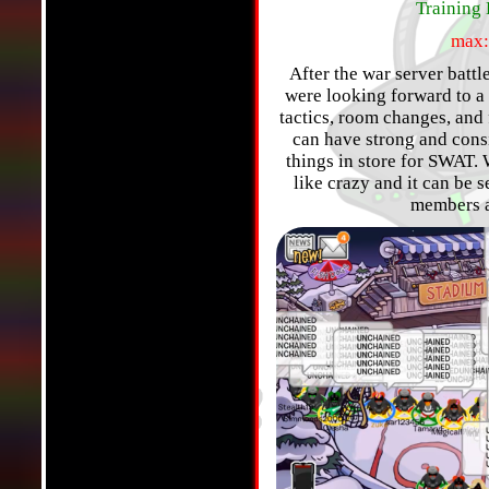
Training 
max:
After the war server batt
were looking forward to a
tactics, room changes, and
can have strong and cons
things in store for SWAT.
like crazy and it can be 
members a