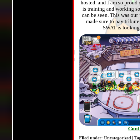
hosted, and I am so proud
is training and working s
can be seen. This was our 
made sure to pay tribut
SWAT is looking 
Cont
Filed under:
Uncategorized
| Ta