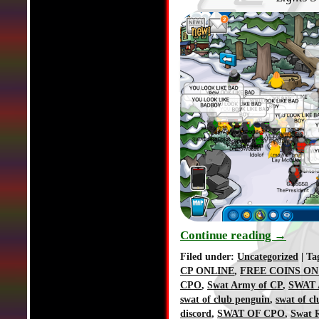
Continue reading
→
Filed under:
Uncategorized
| Ta
CP ONLINE
,
FREE COINS ON
CPO
,
Swat Army of CP
,
SWAT 
swat of club penguin
,
swat of c
discord
,
SWAT OF CPO
,
Swat R