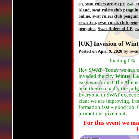
cp
,
swat rulers army cpr
,
swat r
island
,
swat rulers club penguin
online
,
swat rulers club penguin
rewritten
,
swat rulers club peng
penguins
,
Swat Rulers of CP
,
sw
[UK] Invasion of Wint
Posted on
April 9, 2020
by Swat
loading 0%…
Hey SWAT! Today we had our 
invaded the city
Winter L
easy win for us! The Aliens
beat them so badly the judge
Everyone in SWAT exceeded 
clear we are improving, fro
formation fast – good job. 
promotions given out.
For this event we ma