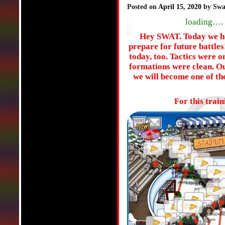
Posted on
April 15, 2020
by Swa
loading….
Hey SWAT. Today we hel
prepare for future battl
today, too. Tactics were o
formations were clean. O
we will become one of th
For this trai