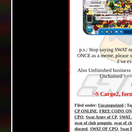
p.s.: Stop saying SWAT me
ONCE as a meme, please sto
I’ve ev
Also Unfinished business 
Unchained >>>
~S Cargo2, for
Filed under:
Uncategorized
| Ta
CP ONLINE
,
FREE COINS ON
CPO
,
Swat Army of CP
,
SWAT 
swat of club penguin
,
swat of c
discord
,
SWAT OF CPO
,
Swat R