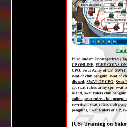
Cont
Filed under:
Uncategorized
| Ta
CP ONLINE
,
FREE COINS ON
CPO
,
Swat Army of CP
,
SWAT 
swat of club penguin
,
swat of c
discord
,
SWAT OF CPO
,
Swat R
cp
,
swat rulers army cpr
,
swat r
island
,
swat rulers club penguin
online
,
swat rulers club penguin
rewritten
,
swat rulers club peng
penguins
,
Swat Rulers of CP
,
sw
[US] Training on Yuko