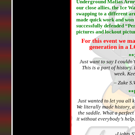
Underground Mafias Army 
our close allies, the Ice W
swapping to a different ar
made quick work and won th
successfully defended “Per
pictures and lockout pictur
For this event we m
generation in a 
**
Just want to say I couldn’
This is a part of history.
week. Ke
– Zuke S.
**
Just wanted to let you all
We literally made history, a
the saddle. What a perfect
it without everybody’s help
-Lights 