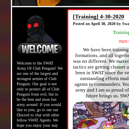
[Training] 4-30-2020
Posted on
April 30, 2020
by Swa
Trainin
max:
We have been training h
formations, and all toget
was no different. We maxed
Welcome to the SWAT
tactics are getting cleane
Army Of Club Penguin! We
been in SWAT since the ver
are one of the largest and
outstanding efforts mad
strongest armies of Club
agents to commanders. You
Penguin. Our goal is not
only to protect all of Club
army and I am so proud of 
Penguin from evil, but to
future brings us. SW
be the best and most fun
army around. If you would
like to join, go to our our
Discord to chat with other
fellow SWAT Agents. We
hope you enjoy your stay