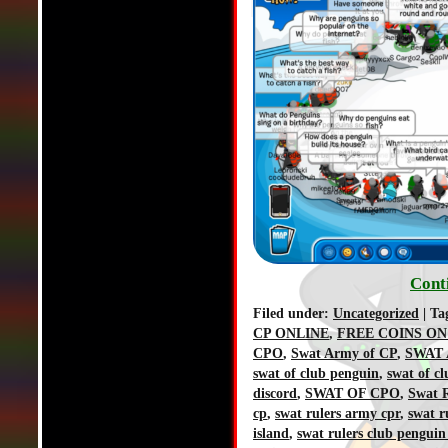
Cont
Filed under:
Uncategorized
| Ta
CP ONLINE
,
FREE COINS ON
CPO
,
Swat Army of CP
,
SWAT 
swat of club penguin
,
swat of c
discord
,
SWAT OF CPO
,
Swat R
cp
,
swat rulers army cpr
,
swat r
island
,
swat rulers club penguin