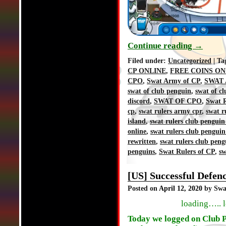
Continue reading
→
Filed under:
Uncategorized
| Ta
CP ONLINE
,
FREE COINS ON
CPO
,
Swat Army of CP
,
SWAT 
swat of club penguin
,
swat of c
discord
,
SWAT OF CPO
,
Swat R
cp
,
swat rulers army cpr
,
swat r
island
,
swat rulers club penguin
online
,
swat rulers club penguin
rewritten
,
swat rulers club peng
penguins
,
Swat Rulers of CP
,
sw
[US] Successful Defe
Posted on
April 12, 2020
by Swa
loading….. 
Today we logged on Club P