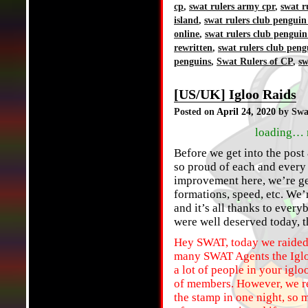
cp
,
swat rulers army cpr
,
swat r
island
,
swat rulers club penguin
online
,
swat rulers club penguin
rewritten
,
swat rulers club peng
penguins
,
Swat Rulers of CP
,
sw
[US/UK] Igloo Raids
Posted on
April 24, 2020
by Swa
loading… 
Before we get into the post 
so proud of each and every 
improvement here, we’re get
formations, speed, etc. We’r
and it’s all thanks to ever
were well deserved today, 
Hey SWAT, today we raided 
many SWAT Agents the Igloo
a lot of people in your iglo
of members. However, we rea
the stamp in one night, so 