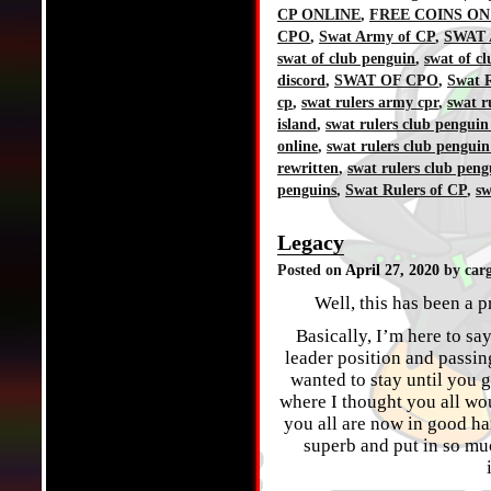
CP ONLINE
,
FREE COINS ON
CPO
,
Swat Army of CP
,
SWAT 
swat of club penguin
,
swat of c
discord
,
SWAT OF CPO
,
Swat R
cp
,
swat rulers army cpr
,
swat r
island
,
swat rulers club penguin
online
,
swat rulers club penguin
rewritten
,
swat rulers club peng
penguins
,
Swat Rulers of CP
,
sw
Legacy
Posted on
April 27, 2020
by car
Well, this has been a p
Basically, I’m here to sa
leader position and passin
wanted to stay until you 
where I thought you all wo
you all are now in good ha
superb and put in so muc