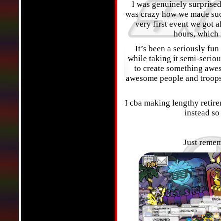
I was genuinely surprised 
was crazy how we made such
very first event we got a
hours, which 
It’s been a seriously fu
while taking it semi-serio
to create something awes
awesome people and troops
I cba making lengthy retir
instead so 
Just remem