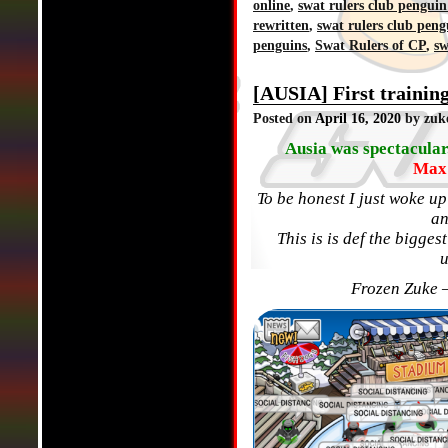
online
,
swat rulers club penguin
rewritten
,
swat rulers club peng
penguins
,
Swat Rulers of CP
,
sw
[AUSIA] First trainin
Posted on
April 16, 2020
by zuk
Ausia was spectacular.
Max 
To be honest I just woke u
an
This is is def the bigge
Frozen Zuke 