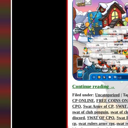
Continue reading
→
Filed under:
Uncategorized
| Ta
CP ONLINE
,
FREE COINS ON
CPO
,
Swat Army of CP
,
SWAT 
swat of club penguin
,
swat of c
discord
,
SWAT OF CPO
,
Swat R
cp
,
swat rulers army cpr
,
swat r