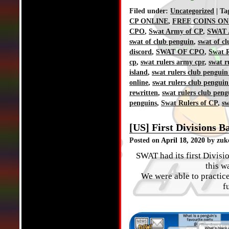
Filed under:
Uncategorized
| Ta
CP ONLINE
,
FREE COINS ON
CPO
,
Swat Army of CP
,
SWAT 
swat of club penguin
,
swat of c
discord
,
SWAT OF CPO
,
Swat R
cp
,
swat rulers army cpr
,
swat r
island
,
swat rulers club penguin
online
,
swat rulers club penguin
rewritten
,
swat rulers club peng
penguins
,
Swat Rulers of CP
,
sw
[US] First Divisions Ba
Posted on
April 18, 2020
by zuk
SWAT had its first Divisi
this w
We were able to practice
f