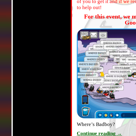
of you to get it and if we 
to help out!
For this event, we 
Goo
Where’s Badboy?
Continue reading
→