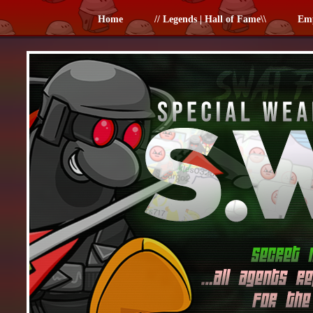
Home
// Legends | Hall of Fame\\
Em